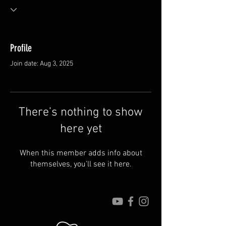
Profile
Join date: Aug 3, 2025
There’s nothing to show
here yet
When this member adds info about
themselves, you’ll see it here.