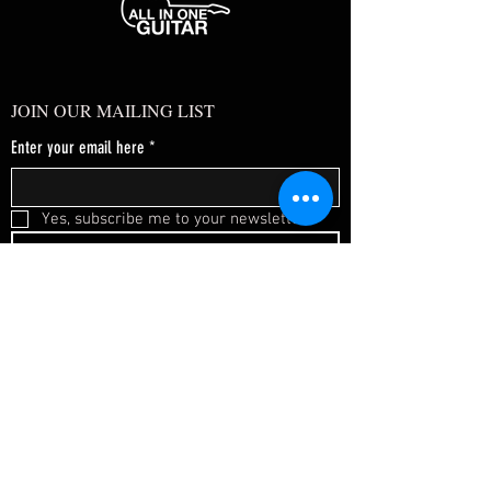
JOIN OUR MAILING LIST
Enter your email here
*
Yes, subscribe me to your newsletter.
*
SUBSCRIBE NOW
FAQ
About Us
Shipping & Returns
Terms