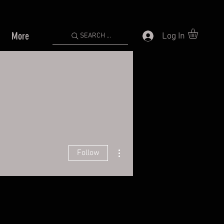
More
Log In
SEARCH ...
More actions
Follow