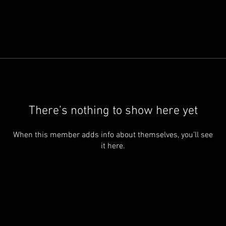
There’s nothing to show here yet
When this member adds info about themselves, you’ll see
it here.