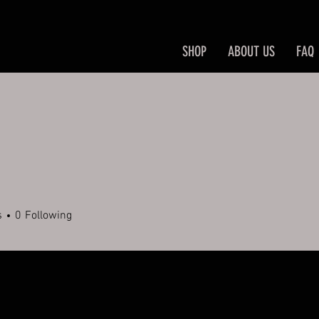
SHOP
ABOUT US
FAQ
s
0
Following