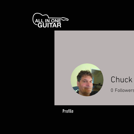
Chuck
0
Follower
Profile