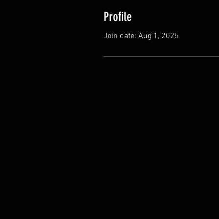
Profile
Join date: Aug 1, 2025