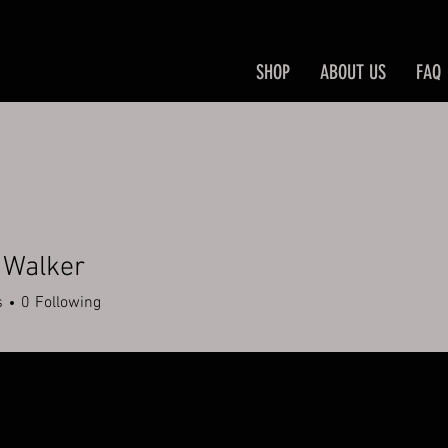
SHOP
ABOUT US
FAQ
 Walker
s
0
Following