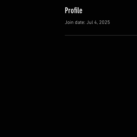
Profile
Join date: Jul 4, 2025