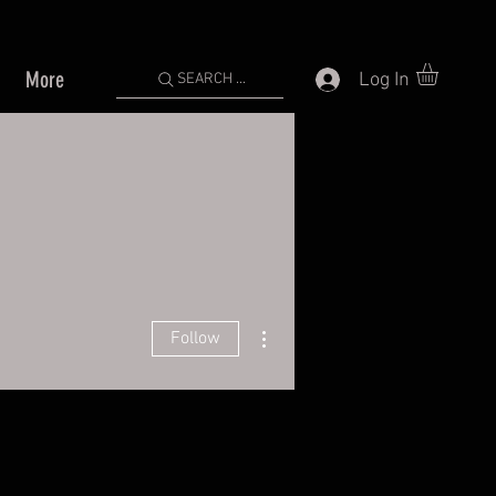
More
Log In
SEARCH ...
More actions
Follow