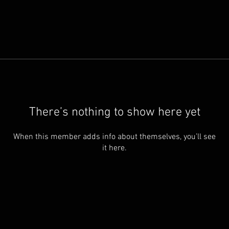
There’s nothing to show here yet
When this member adds info about themselves, you’ll see
it here.