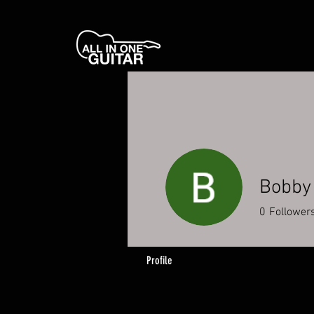
Bobby
0
Follower
Profile