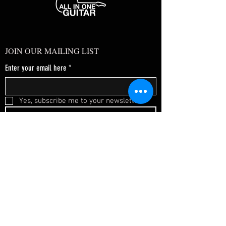
JOIN OUR MAILING LIST
Enter your email here
*
Yes, subscribe me to your newsletter.
*
SUBSCRIBE NOW
FAQ
About Us
Shipping & Returns
Terms