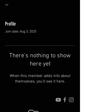
Profile
Join date: Aug 3, 2025
There’s nothing to show
here yet
When this member adds info about
themselves, you’ll see it here.